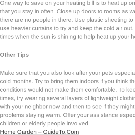
One way to save on your heating bill is to heat up o
that you stay in often. Close up doors to rooms as wel
there are no people in there. Use plastic sheeting t
use heavier curtains to try and keep the cold air out
times when the sun is shining to help heat up your 
Other Tips
Make sure that you also look after your pets especia
cold months. Try to bring them indoors if you think t
conditions would not make them comfortable. To keep
times, try wearing several layers of lightweight cloth
with your neighbor now and then to see if they might
problems staying warm. Offer your assistance especia
children or elderly people involved.
Home Garden – GuideTo.Com