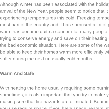
Although winter has been associated with the holid
arrival of the New Year, people seem to notice that i
experiencing temperatures this cold. Freezing tempe
most part of the country and it has surprised a lot of 
warm has become quite a concern for many people w
trying to conserve energy and save on their heatin
the bad economic situation. Here are some of the wa
be able to keep their homes warm more efficiently wi
suffer during the next unusually cold months.
Warm And Safe
With heating the home usually requiring some burni
sometimes, it is also important that you try to make
making sure that fire hazards are eliminated. Bear in
you use require space. If you have space heaters, m