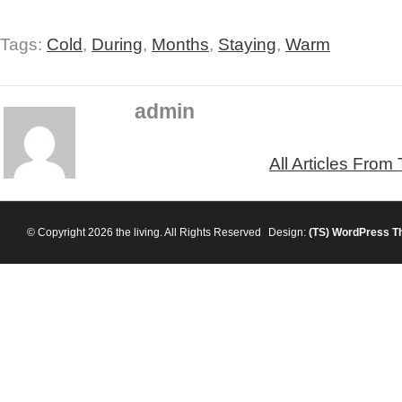
Tags:
Cold
,
During
,
Months
,
Staying
,
Warm
admin
All Articles From
© Copyright 2026 the living. All Rights Reserved
Design:
(TS)
WordPress T