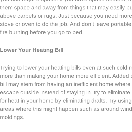
them space and away from things that may easily bu
above carpets or rugs. Just because you need more 
stove or oven to do the job. And don’t leave portabl
fire burning before you go to bed.
Lower Your Heating Bill
Trying to lower your heating bills even at such cold
more than making your home more efficient. Added 
bill may stem from having an inefficient home where
escape outside instead of staying in. try to eliminat
for heat in your home by eliminating drafts. Try usin
areas where this might happen such as around win
moldings.